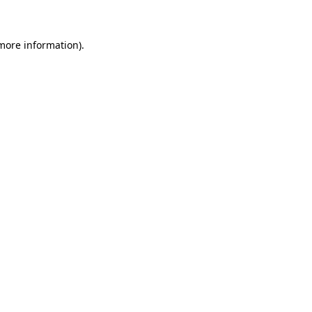
more information)
.