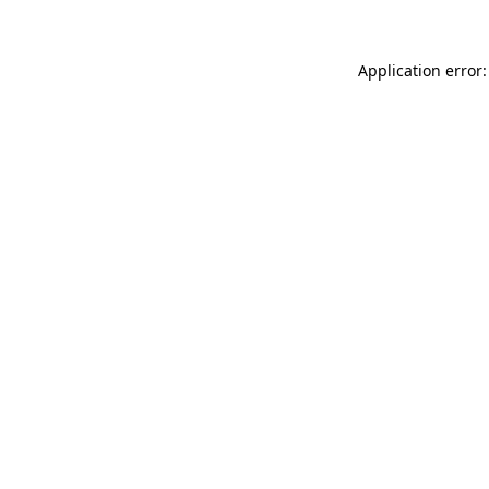
Application error: