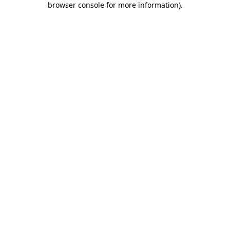
browser console for more information)
.