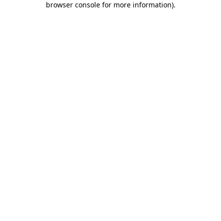
browser console for more information)
.