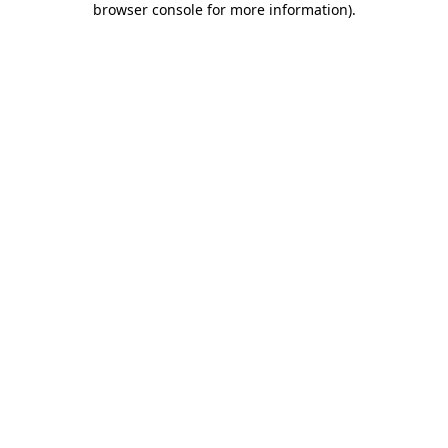
browser console for more information)
.