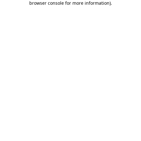
browser console for more information)
.