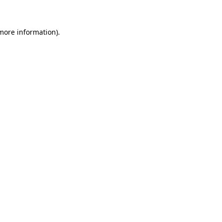
more information)
.