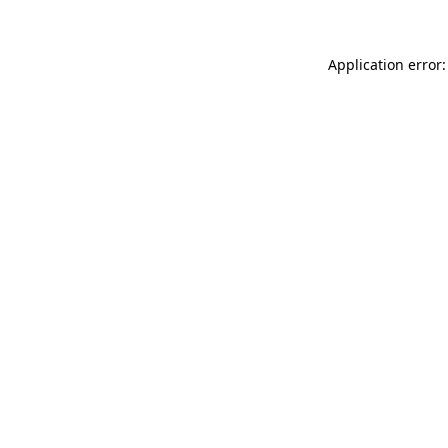
Application error: