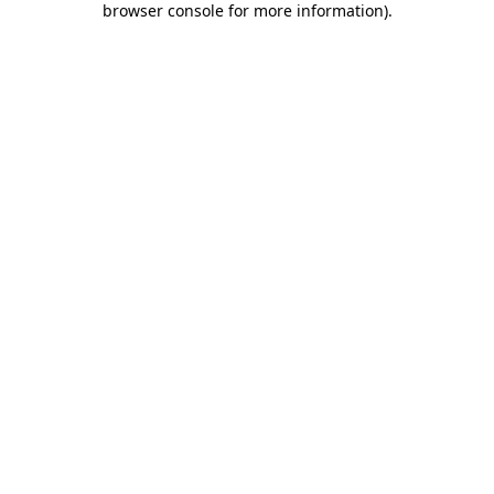
browser console for more information)
.