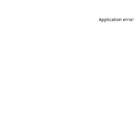
Application error: