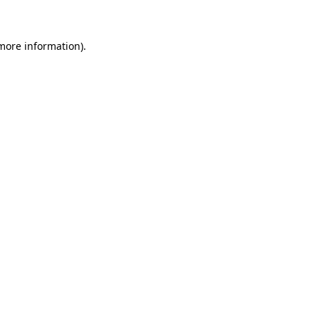
more information)
.