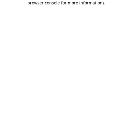
browser console for more information)
.