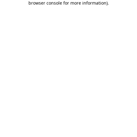
browser console for more information)
.