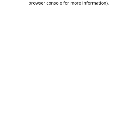
browser console for more information)
.