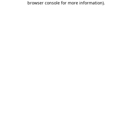
browser console for more information)
.