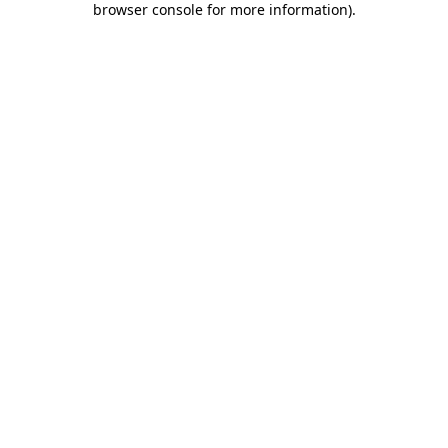
browser console for more information)
.