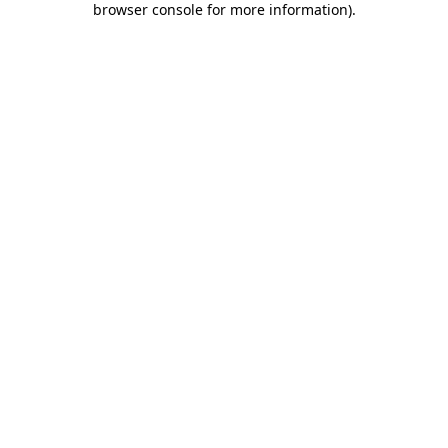
browser console for more information)
.