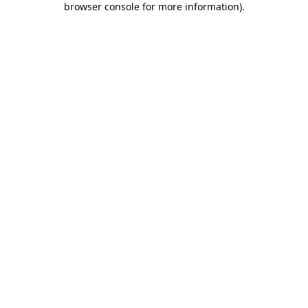
browser console for more information)
.