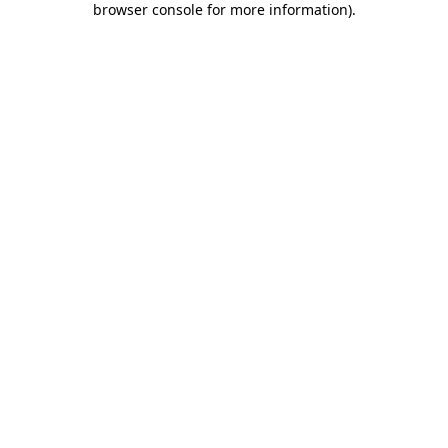
browser console for more information)
.