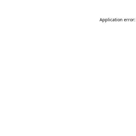
Application error: