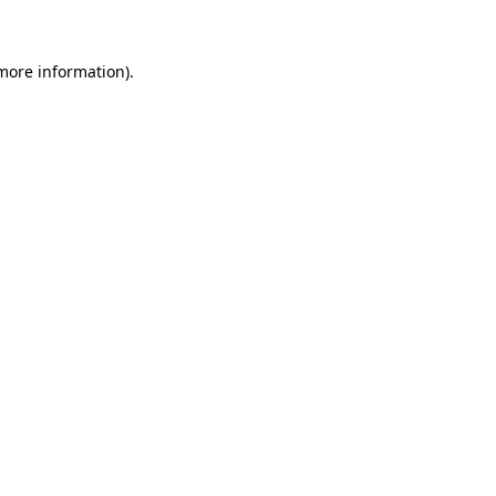
more information)
.