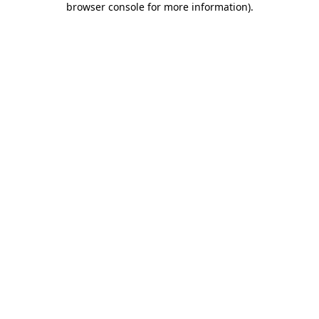
browser console for more information)
.