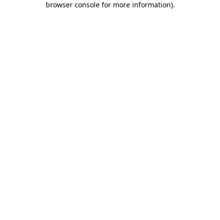
browser console for more information)
.