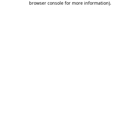
browser console for more information)
.