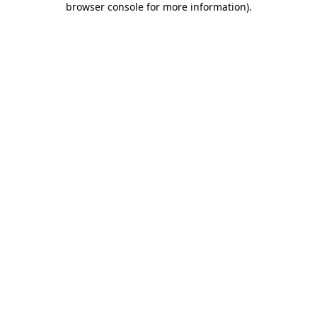
browser console for more information)
.