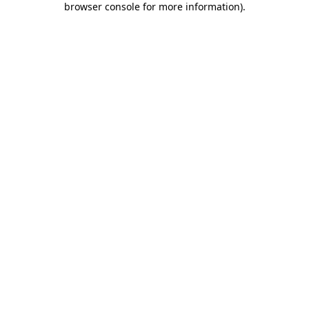
browser console for more information)
.