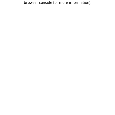
browser console for more information)
.