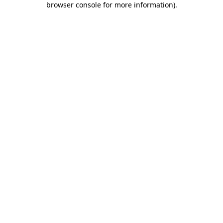
browser console for more information)
.