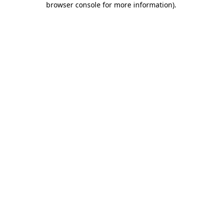
browser console for more information)
.