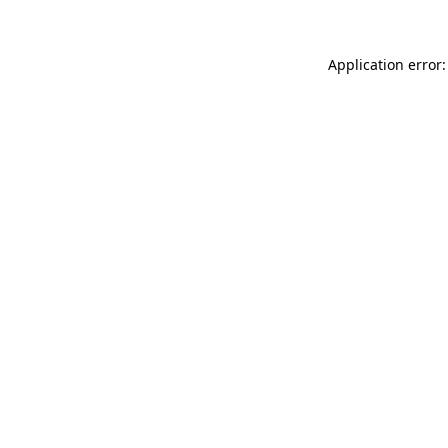
Application error: