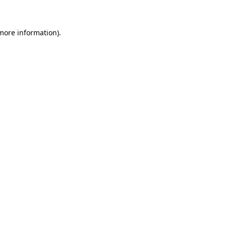
more information)
.