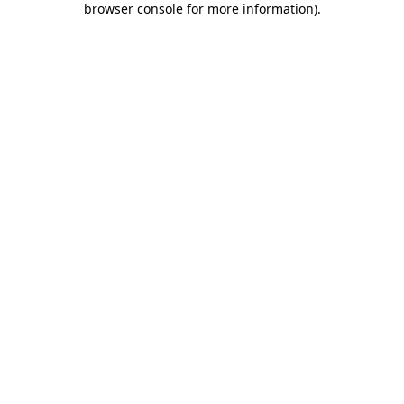
browser console for more information)
.