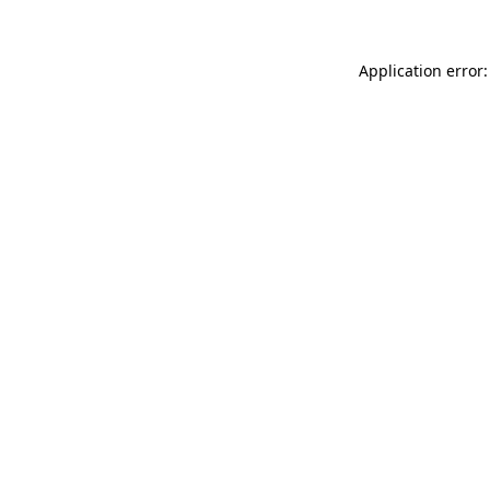
Application error: