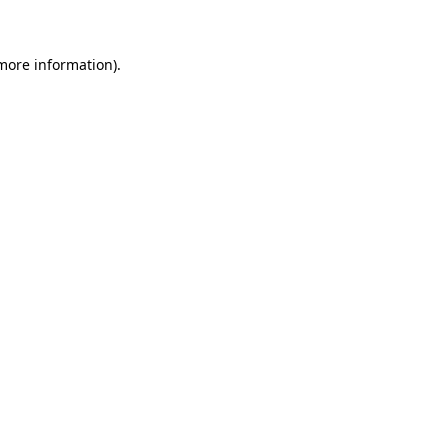
more information)
.