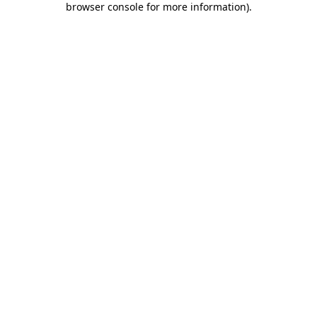
browser console for more information)
.