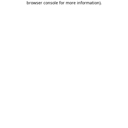
browser console for more information)
.