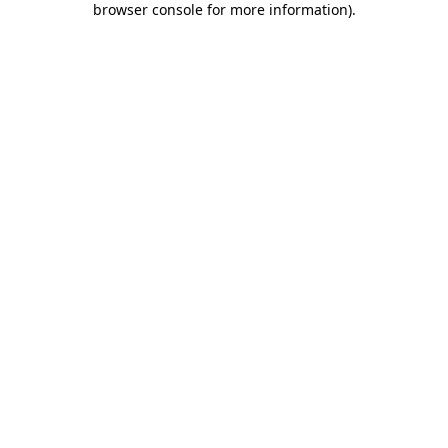
browser console for more information)
.