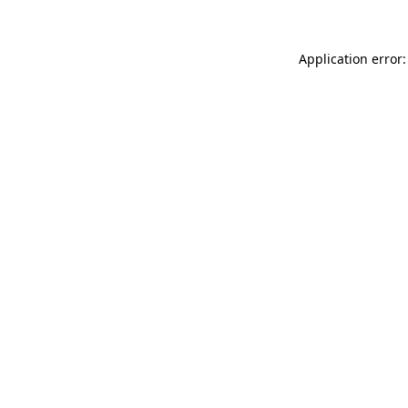
Application error: