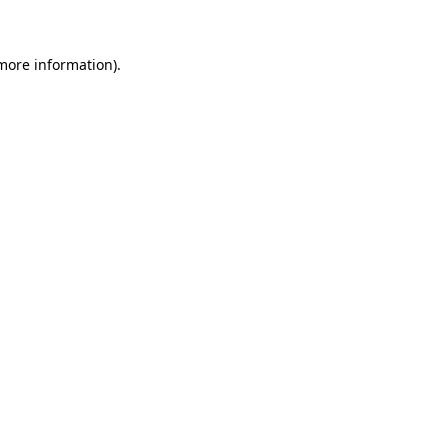
more information)
.