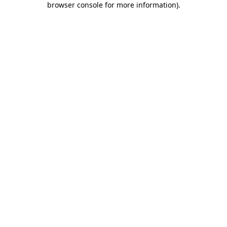
browser console for more information)
.