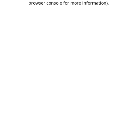
browser console for more information)
.