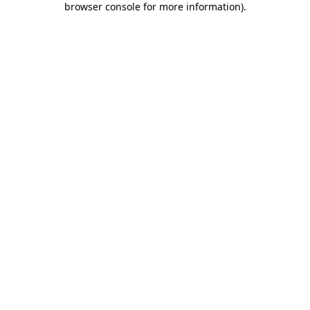
browser console for more information)
.