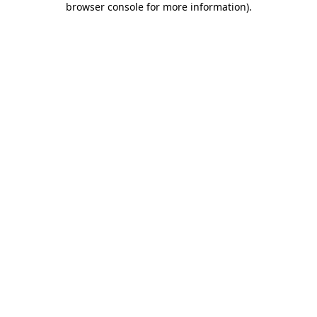
browser console for more information)
.