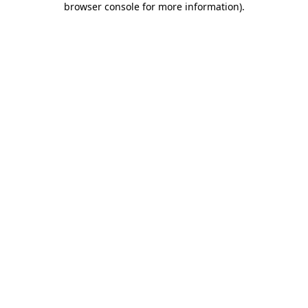
browser console for more information)
.