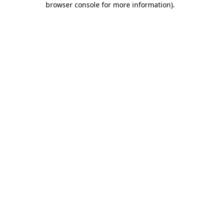
browser console for more information)
.