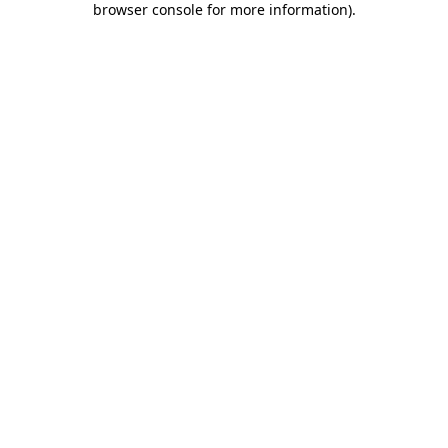
browser console for more information)
.