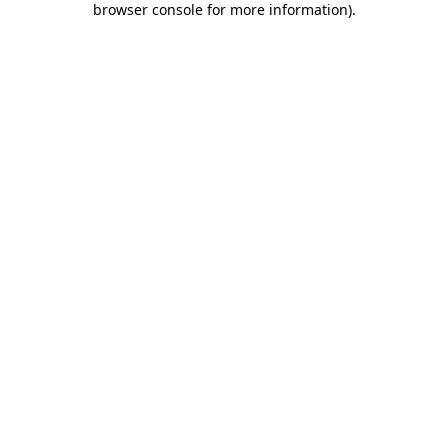
browser console for more information)
.