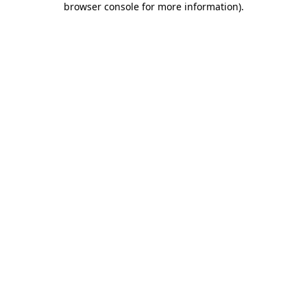
browser console for more information)
.