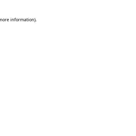
more information)
.