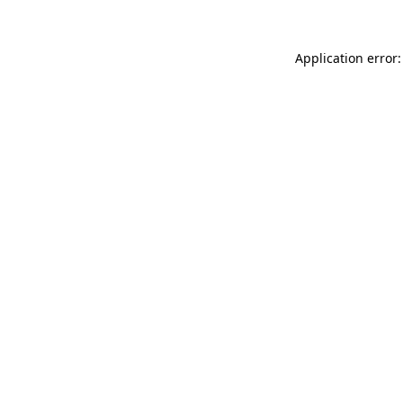
Application error: