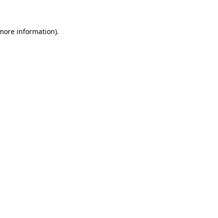
more information)
.