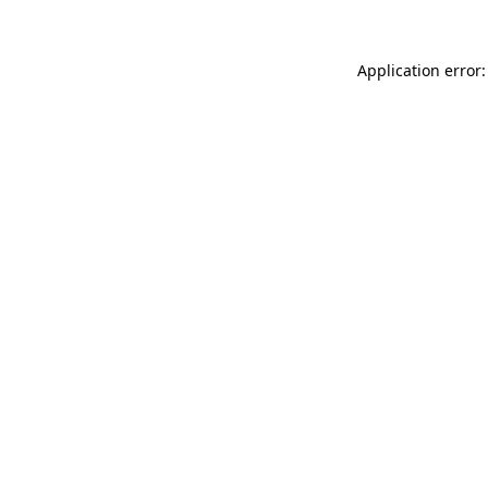
Application error: