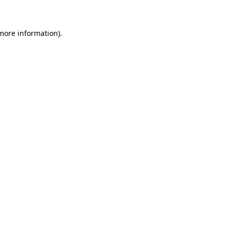
more information)
.