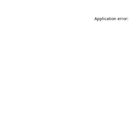
Application error: