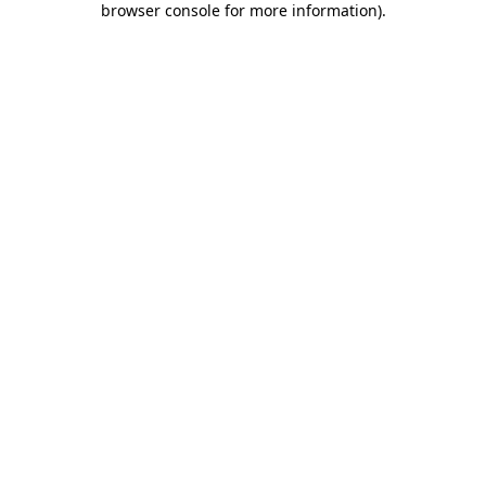
browser console for more information)
.