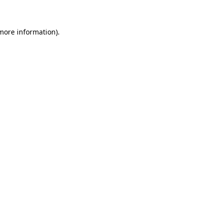
more information)
.