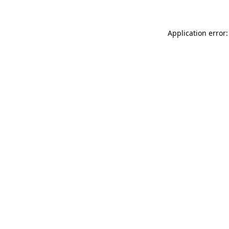
Application error: