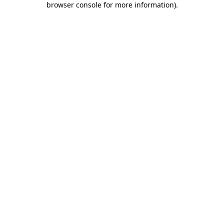
browser console for more information)
.