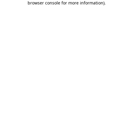
browser console for more information)
.