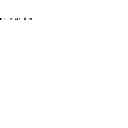
more information)
.