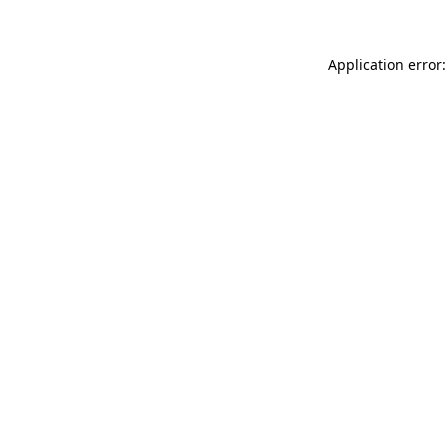
Application error: