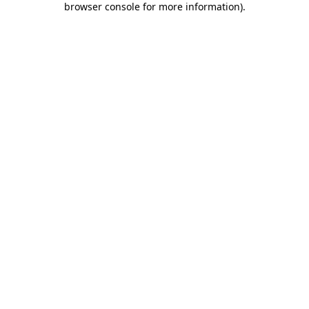
browser console for more information)
.